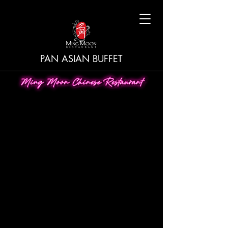
PAN ASIAN BUFFET