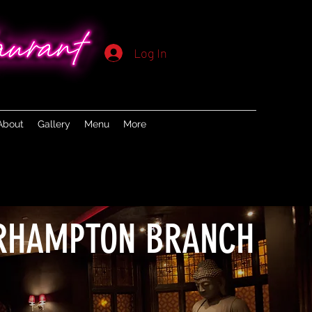
Log In
About
Gallery
Menu
More
RHAMPTON BRANCH