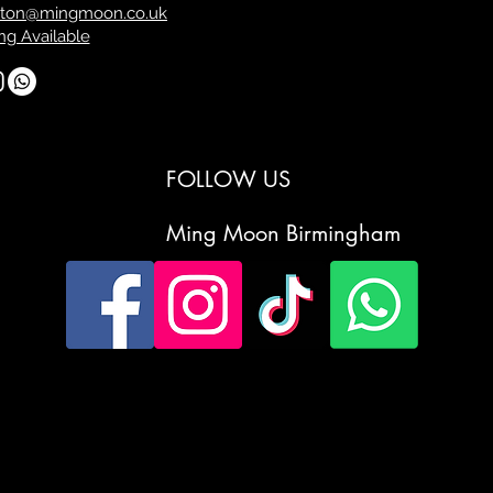
ton@mingmoon.co.uk
ng Available
FOLLOW US
Ming Moon Birmingham