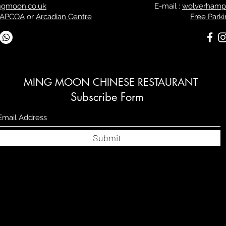
ngmoon.co.uk
E-mail :
wolverhamp
 APCOA
or
Arcadian Centre
Free Parki
MING MOON CHINESE RESTAURANT
Subscribe Form
Submit