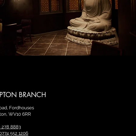
PTON BRANCH
Road, Fordhouses
ton,
WV10 6RR
 278 8883
0774 552 1206