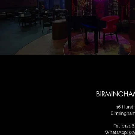
BIRMINGHA
16 Hurst 
Birmingha
Tel:
0121 6
WhatsApp:
07