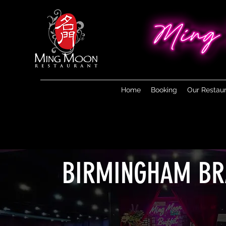
Home
Booking
Our Restau
BIRMINGHAM B