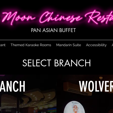
PAN ASIAN BUFFET
rant
Themed Karaoke Rooms
Mandarin Suite
Accessibility
SELECT BRANCH
RANCH
WOLVE