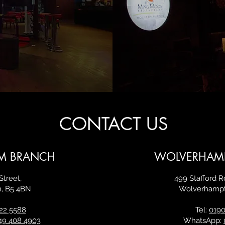
CONTACT US
M BRANCH
WOLVERHAM
Street,
499 Stafford 
m,
B5 4BN
Wolverhamp
22 5588
Tel:
0190
49 408 4903
WhatsApp: