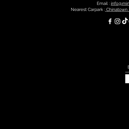
Email :
info@mi
Nearest Carpark :
Chinatown