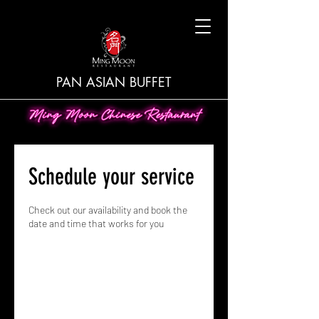
PAN ASIAN BUFFET
Schedule your service
Check out our availability and book the
date and time that works for you