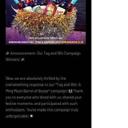
🎉 Announcement: Our Tag and Win Campaign
Winners! 🎉
Wow, we are absolutely thrilled by the
overwhelming response to our *Tag and Win: A
Ming Moon Barrel of Booze* campaign! 🙌 Thank
you to everyone who dined with us, shared your
festive moments, and participated with such
enthusiasm. You’ve made this campaign truly
unforgettable! 🌟