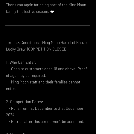
Thank you again for being part of the Ming Moon
family this festive season. ❤️
Terms & Conditions – Ming Moon Barrel of Booze
Lucky Draw (COMPETITION CLOSED)
1. Who Can Enter:
- Open to customers aged 18 and above. Proof
of age may be required.
- Ming Moon staff and their families cannot
enter.
2. Competition Dates:
- Runs from 1st December to 31st December
2024.
- Entries after this period won’t be accepted.