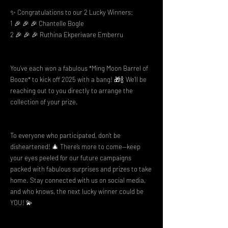
✨ Congratulations to our 2 Lucky Winners:
1 🎉 🎉 🎉 Chantelle Bogle
2 🎉 🎉 🎉 Ruthina Ekperiware Emberru
You’ve each won a fabulous *Ming Moon Barrel of
Booze* to kick off 2025 with a bang! 🎁🍾 We’ll be
reaching out to you directly to arrange the
collection of your prize.
To everyone who participated, don’t be
disheartened! 🎄 There’s more to come—keep
your eyes peeled for our future campaigns
packed with fabulous surprises and prizes to take
home. Stay connected with us on social media,
and who knows, the next lucky winner could be
YOU! 💫