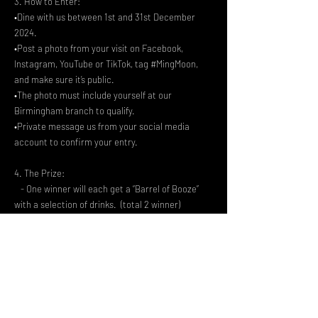
3. How to Enter:
•Dine with us between 1st and 31st December
2024.
•Post a photo from your visit on Facebook,
Instagram, YouTube or TikTok, tag #MingMoon,
and make sure it’s public.
•The photo must include yourself at our
Birmingham branch to qualify.
•Private message us from your social media
account to confirm your entry.
4. The Prize:
- One winner will each get a “Barrel of Booze”
with a selection of drinks. (total 2 winner)
- The prize cannot be exchanged for cash or
other items.
5. Winner Announcement:
- Winners will be picked at random and
announced on 3rd January 2025 on our website
and social media.