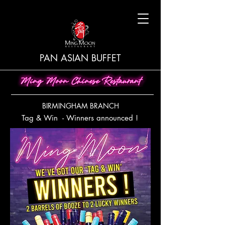
PAN ASIAN BUFFET
BIRMINGHAM BRANCH
Tag & Win - Winners announced !