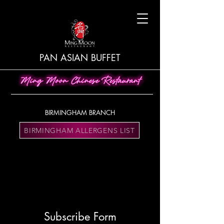
PAN ASIAN BUFFET
BIRMINGHAM BRANCH
BIRMINGHAM ALLERGENS LIST
Subscribe Form